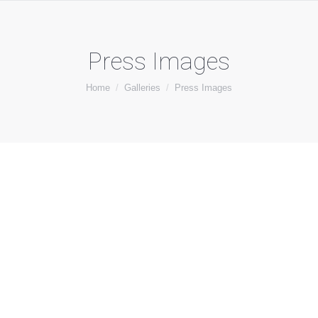
Press Images
You are here:
Home
Galleries
Press Images